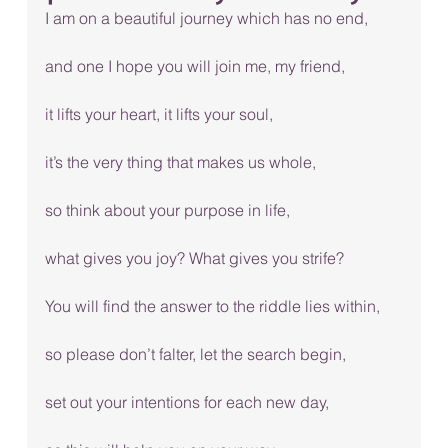
I am on a beautiful journey which has no end, 
and one I hope you will join me, my friend, 
it lifts your heart, it lifts your soul, 
it’s the very thing that makes us whole, 
so think about your purpose in life, 
what gives you joy? What gives you strife? 
You will find the answer to the riddle lies within, 
so please don’t falter, let the search begin, 
set out your intentions for each new day, 