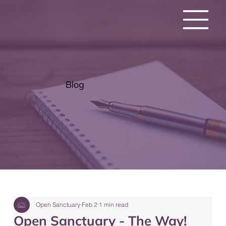
Blog
Open Sanctuary
Feb 2
1 min read
Open Sanctuary - The Way!