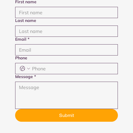
First name
Last name
Email
*
Phone
Message
*
Submit