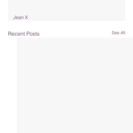
Jean X
See All
Recent Posts