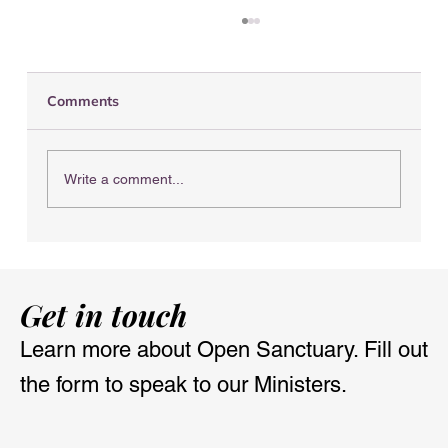
Comments
Write a comment...
Nourish & Flourish Retreat with the
Open Sanctuary
Get in touch
Learn more about Open Sanctuary. Fill out
the form to speak to our Ministers.