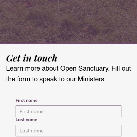
Get in touch
Learn more about Open Sanctuary. Fill out
the form to speak to our Ministers.
First name
Last name