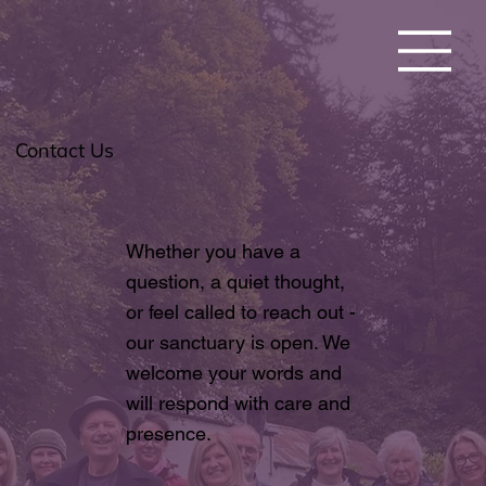
Contact Us
Whether you have a
question, a quiet thought,
or feel called to reach out -
our sanctuary is open. We
welcome your words and
will respond with care and
presence.