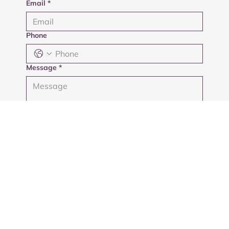
Email
*
Phone
Message
*
Submit
Privacy Policy