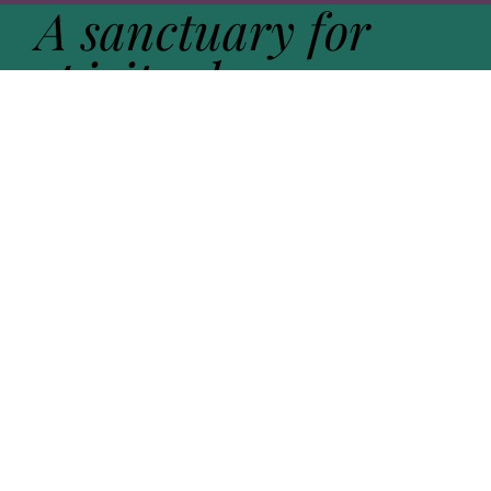
A sanctuary for
spiritual
exploration -
guided by
practice
,
held in
community
,
open to the
sacred
in all its forms
.
Get in touch
Learn more about Open Sanctuary. Fill out