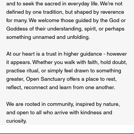
and to seek the sacred in everyday life. We’re not
defined by one tradition, but shaped by reverence
for many. We welcome those guided by the God or
Goddess of their understanding, spirit, or perhaps
something unnamed and unfolding.
At our heart is a trust in higher guidance - however
it appears. Whether you walk with faith, hold doubt,
practise ritual, or simply feel drawn to something
greater, Open Sanctuary offers a place to rest,
reflect, reconnect and learn from one another.
We are rooted in community, inspired by nature,
and open to all who arrive with kindness and
curiosity.