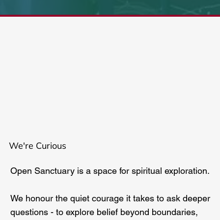
We're Curious
Open Sanctuary is a space for spiritual exploration.
We honour the quiet courage it takes to ask deeper
questions - to explore belief beyond boundaries,