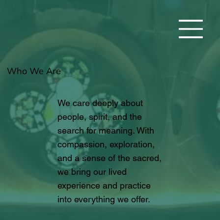
Who We Are
We care deeply about
people, spirit, and the
search for meaning. With
compassion, exploration,
and a sense of the sacred,
we bring our lived
experience and practice
into everything we offer.