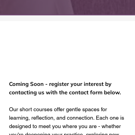
Coming Soon - register your interest by
contacting us with the contact form below.
Our short courses offer gentle spaces for
learning, reflection, and connection. Each one is
designed to meet you where you are - whether
you're deepening your practice, exploring new