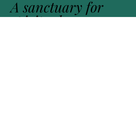
A sanctuary for
spiritual
exploration -
guided by
practice
,
held in
community
, open
to the
sacred in all
its forms
.
Get in touch
Learn more about Open Sanctuary. Fill out