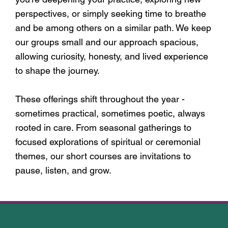
perspectives, or simply seeking time to breathe
and be among others on a similar path. We keep
our groups small and our approach spacious,
allowing curiosity, honesty, and lived experience
to shape the journey.
These offerings shift throughout the year -
sometimes practical, sometimes poetic, always
rooted in care. From seasonal gatherings to
focused explorations of spiritual or ceremonial
themes, our short courses are invitations to
pause, listen, and grow.