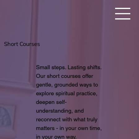
Short Courses
Small steps. Lasting shifts.
Our short courses offer
gentle, grounded ways to
explore spiritual practice,
deepen self-
understanding, and
reconnect with what truly
matters - in your own time,
in your own way.