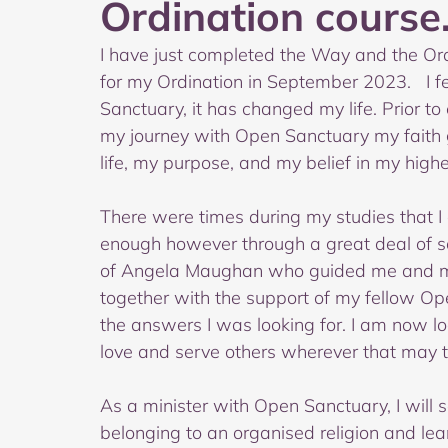
Ordination course.
I have just completed the Way and the Ord
for my Ordination in September 2023.   I f
Sanctuary, it has changed my life. Prior to
my journey with Open Sanctuary my faith 
life, my purpose, and my belief in my high
There were times during my studies that 
enough however through a great deal of so
of Angela Maughan who guided me and m
together with the support of my fellow 
the answers I was looking for. I am now l
love and serve others wherever that may 
As a minister with Open Sanctuary, I will 
belonging to an organised religion and lear