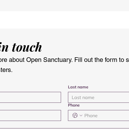
lourish Retreat
Reflections on the Clan
pen Sanctuary
Jardine Gathering at
Applegarth Church
in touch
re about Open Sanctuary. Fill out the form to 
ters.
Last name
Phone