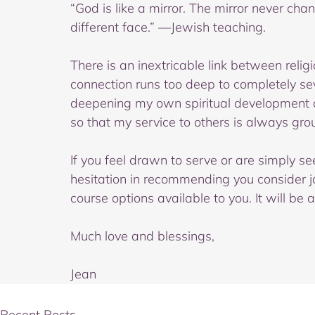
“God is like a mirror. The mirror never cha
different face.” —Jewish teaching.
There is an inextricable link between religio
connection runs too deep to completely sev
deepening my own spiritual development an
so that my service to others is always groun
If you feel drawn to serve or are simply see
hesitation in recommending you consider j
course options available to you. It will be 
Much love and blessings,
Jean
Recent Posts