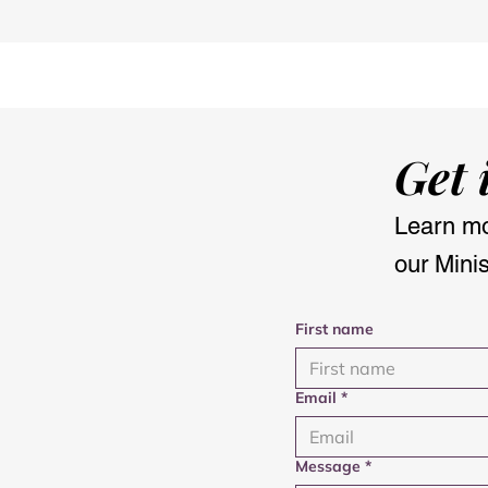
Morning meditation: My
Nourish & F
new daily ritual
with the O
Get 
Learn mo
our Minis
First name
Email
*
Message
*