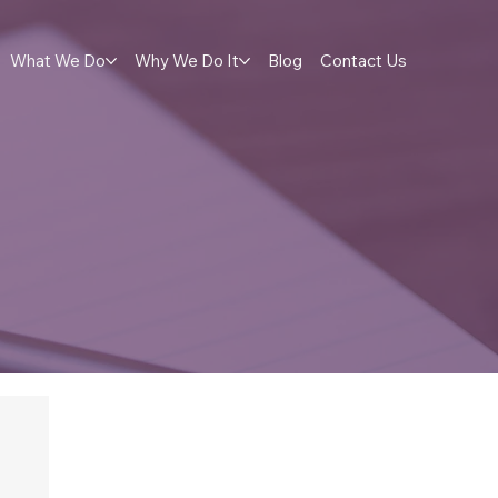
What We Do
Why We Do It
Blog
Contact Us