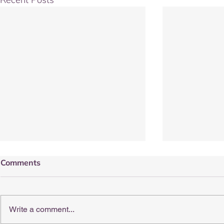
Comments
Write a comment...