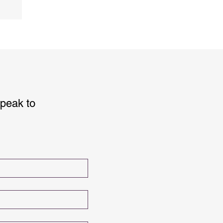
speak to