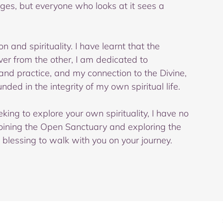
nges, but everyone who looks at it sees a 
n and spirituality. I have learnt that the 
er from the other, I am dedicated to 
d practice, and my connection to the Divine, 
ded in the integrity of my own spiritual life. 
king to explore your own spirituality, I have no 
oining the Open Sanctuary and exploring the 
a blessing to walk with you on your journey.