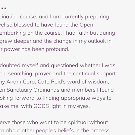
..
ination course, and I am currently preparing 
eel so blessed to have found the Open 
 embarking on the course, I had faith but during 
grew deeper and the change in my outlook in 
er power has been profound.  
I doubted myself and questioned whether I was 
ul searching, prayer and the continual support 
y Anam Cara, Cate Reid’s word of wisdom, 
Open Sanctuary Ordinands and members I found 
ooking forward to finding appropriate ways to 
take me, with GODS light in my eyes.
serve those who want to be spiritual without 
n about other people’s beliefs in the process. 