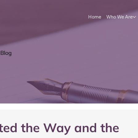
Home
Who We Are
Blog
eted the Way and the