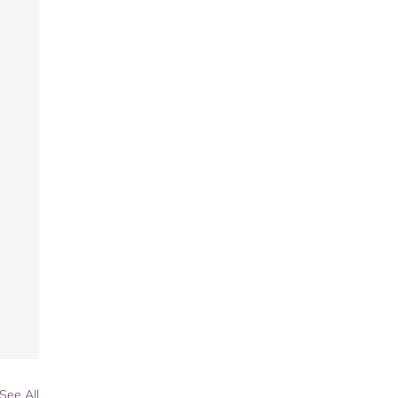
See All