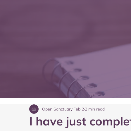
Open Sanctuary
Feb 2
2 min read
I have just compl