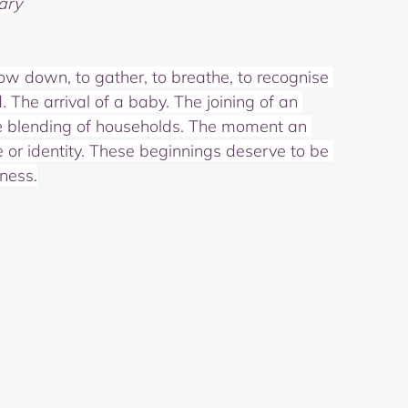
ary
low down, to gather, to breathe, to recognise 
The arrival of a baby. The joining of an 
The blending of households. The moment an 
 or identity. These beginnings deserve to be 
ness.