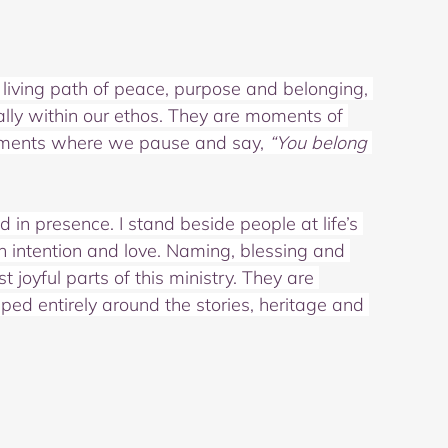
iving path of peace, purpose and belonging, 
lly within our ethos. They are moments of 
ments where we pause and say, 
“You belong 
in presence. I stand beside people at life’s 
 intention and love. Naming, blessing and 
oyful parts of this ministry. They are 
ed entirely around the stories, heritage and 