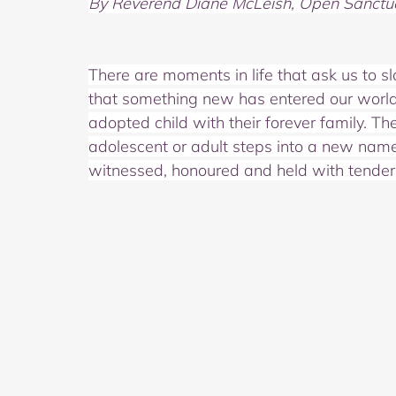
By Reverend Diane McLeish, Open Sanctu
There are moments in life that ask us to s
that something new has entered our world. 
adopted child with their forever family. 
adolescent or adult steps into a new name
witnessed, honoured and held with tender