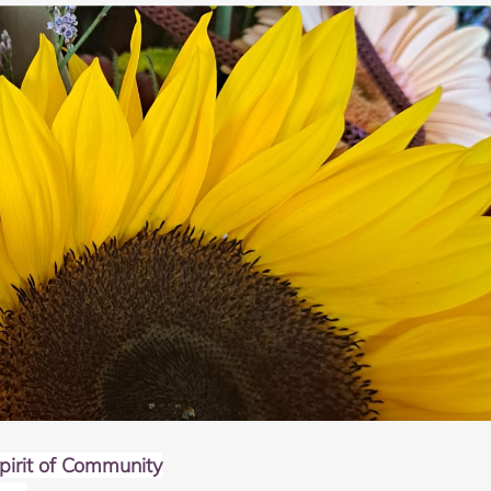
irit of Community