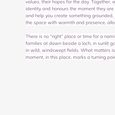
values, their hopes for the day. Together, 
identity and honours the moment they are m
and help you create something grounded, joy
the space with warmth and presence, allow
There is no “right” place or time for a nam
families at dawn beside a loch, in sunlit ga
in wild, windswept fields. What matters is 
moment, in this place, marks a turning poin