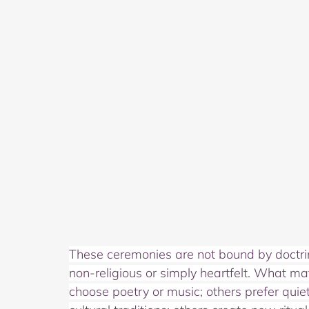
These ceremonies are not bound by doctrine.
non‑religious or simply heartfelt. What mat
choose poetry or music; others prefer quie