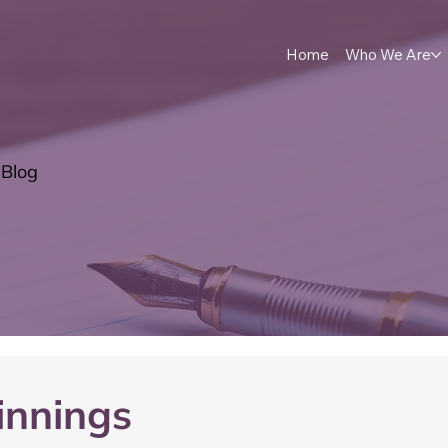
Home
Who We Are
Blog
innings