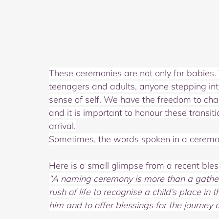
These ceremonies are not only for babies. 
teenagers and adults, anyone stepping int
sense of self. We have the freedom to cha
and it is important to honour these transi
arrival.
Sometimes, the words spoken in a ceremon
Here is a small glimpse from a recent bles
“A naming ceremony is more than a gatherin
rush of life to recognise a child’s place in 
him
and to offer blessings for the journey 