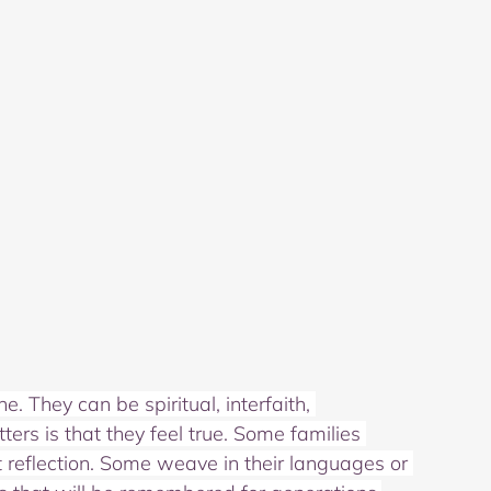
 They can be spiritual, interfaith, 
ters is that they feel true. Some families 
t reflection. Some weave in their languages or 