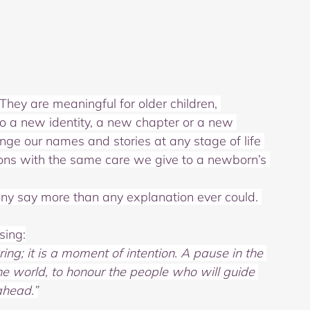
They are meaningful for older children, 
o a new identity, a new chapter or a new 
nge our names and stories at any stage of life 
tions with the same care we give to a newborn’s 
y say more than any explanation ever could. 
sing:
g; it is a moment of intention.
A pause in the 
the world,
to honour the people who will guide 
ahead.”