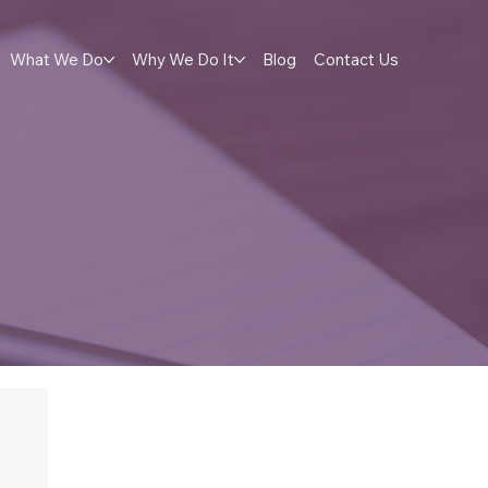
What We Do
Why We Do It
Blog
Contact Us