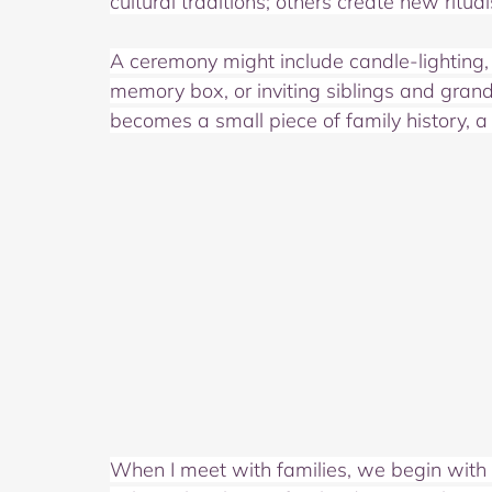
cultural traditions; others create new ritu
A ceremony might include candle‑lighting, 
memory box, or inviting siblings and gran
becomes a small piece of family history, a 
When I meet with families, we begin with con