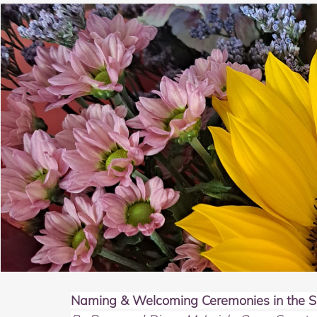
Naming & Welcoming Ceremonies in the Sp