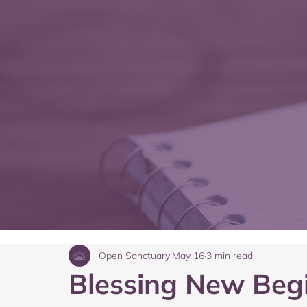
Open Sanctuary
May 16
3 min read
Blessing New Beg