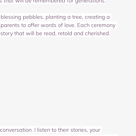
als that will be remembered for generations.
blessing pebbles, planting a tree, creating a 
dparents to offer words of love. Each ceremony 
story that will be read, retold and cherished.
versation. I listen to their stories, your 