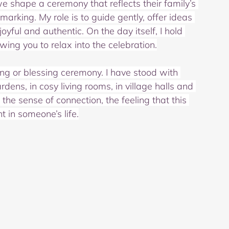
we shape a ceremony that reflects their family’s 
arking. My role is to guide gently, offer ideas 
ful and authentic. On the day itself, I hold 
ing you to relax into the celebration.
ing or blessing ceremony. I have stood with 
rdens, in cosy living rooms, in village halls and 
the sense of connection, the feeling that this 
t in someone’s life.