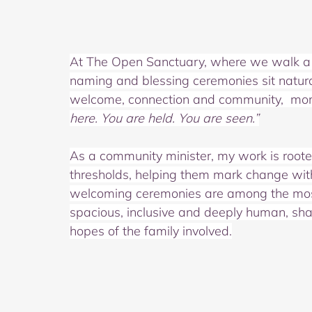
At The Open Sanctuary, where we walk a l
naming and blessing ceremonies sit natura
welcome, connection and community,  mo
here. You are held. You are seen.”
As a community minister, my work is rooted 
thresholds, helping them mark change with
welcoming ceremonies are among the most j
spacious, inclusive and deeply human, shap
hopes of the family involved.